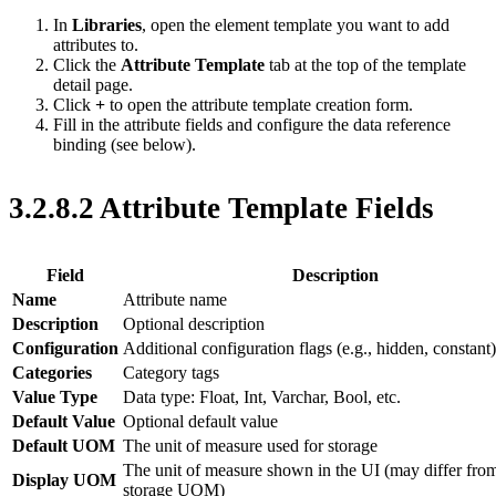
In
Libraries
, open the element template you want to add
attributes to.
Click the
Attribute Template
tab at the top of the template
detail page.
Click
+
to open the attribute template creation form.
Fill in the attribute fields and configure the data reference
binding (see below).
3.2.8.2 Attribute Template Fields
Field
Description
Name
Attribute name
Description
Optional description
Configuration
Additional configuration flags (e.g., hidden, constant)
Categories
Category tags
Value Type
Data type: Float, Int, Varchar, Bool, etc.
Default Value
Optional default value
Default UOM
The unit of measure used for storage
The unit of measure shown in the UI (may differ fro
Display UOM
storage UOM)