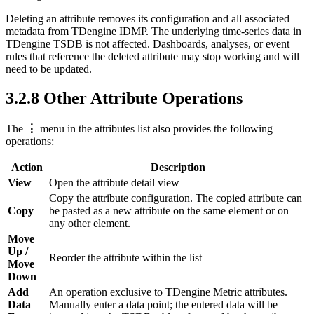
Deleting an attribute removes its configuration and all associated
metadata from TDengine IDMP. The underlying time-series data in
TDengine TSDB is not affected. Dashboards, analyses, or event
rules that reference the deleted attribute may stop working and will
need to be updated.
3.2.8 Other Attribute Operations
The
⋮
menu in the attributes list also provides the following
operations:
Action
Description
View
Open the attribute detail view
Copy the attribute configuration. The copied attribute can
Copy
be pasted as a new attribute on the same element or on
any other element.
Move
Up /
Reorder the attribute within the list
Move
Down
Add
An operation exclusive to TDengine Metric attributes.
Data
Manually enter a data point; the entered data will be