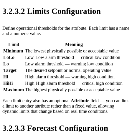
3.2.3.2 Limits Configuration
Define operational thresholds for the attribute. Each limit has a name
and a numeric value:
Limit
Meaning
Minimum
The lowest physically possible or acceptable value
LoLo
Low-Low alarm threshold — critical low condition
Lo
Low alarm threshold — warning low condition
Target
The desired setpoint or normal operating value
Hi
High alarm threshold — warning high condition
HiHi
High-High alarm threshold — critical high condition
Maximum
The highest physically possible or acceptable value
Each limit entry also has an optional
Attribute
field — you can link
a limit to another attribute rather than a fixed value, allowing
dynamic limits that change based on real-time conditions.
3.2.3.3 Forecast Configuration