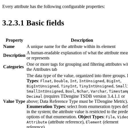
Every attribute has the following configurable properties:
3.2.3.1 Basic fields
Property
Description
Name
A unique name for the attribute within its element
A human-readable explanation of what the attribute mea
Description
or represents
One or more tags for grouping and filtering attributes wi
Categories
the Attributes tab
The data type of the value, organized into three groups.
Types
:
,
,
,
,
,
Float
Double
Int
IntUnsigned
BigInt
,
,
,
BigIntUnsigned
TinyInt
TinyIntUnsigned
Small
,
,
,
,
SmallIntUnsigned
Bool
Nchar
Varchar
Timestam
(requires TDengine TSDB version 3.4.1.1 or
Decimal
Value Type
above; Data Reference Type must be TDengine Metric).
Enumeration Types
: select from enumeration types de
in the system; the attribute value is restricted to the pred
options of that enumeration.
Object Types
:
,
File
Vide
(attribute reference),
(element
Attribute
Element
reference).