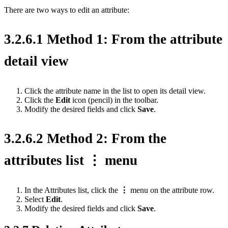
There are two ways to edit an attribute:
3.2.6.1 Method 1: From the attribute
detail view
Click the attribute name in the list to open its detail view.
Click the
Edit
icon (pencil) in the toolbar.
Modify the desired fields and click
Save
.
3.2.6.2 Method 2: From the
attributes list ⋮ menu
In the Attributes list, click the
⋮
menu on the attribute row.
Select
Edit
.
Modify the desired fields and click
Save
.