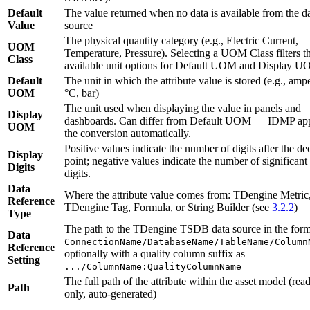
Default
The value returned when no data is available from the d
Value
source
The physical quantity category (e.g., Electric Current,
UOM
Temperature, Pressure). Selecting a UOM Class filters t
Class
available unit options for Default UOM and Display U
Default
The unit in which the attribute value is stored (e.g., amp
UOM
°C, bar)
The unit used when displaying the value in panels and
Display
dashboards. Can differ from Default UOM — IDMP app
UOM
the conversion automatically.
Positive values indicate the number of digits after the de
Display
point; negative values indicate the number of significant
Digits
digits.
Data
Where the attribute value comes from: TDengine Metric
Reference
TDengine Tag, Formula, or String Builder (see
3.2.2
)
Type
The path to the TDengine TSDB data source in the form
Data
ConnectionName/DatabaseName/TableName/Column
Reference
optionally with a quality column suffix as
Setting
.../ColumnName:QualityColumnName
The full path of the attribute within the asset model (read
Path
only, auto-generated)