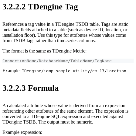
3.2.2.2 TDengine Tag
References a tag value in a TDengine TSDB table. Tags are static
metadata fields attached to a table (such as device ID, location, or
installation floor). Use this type for attributes whose values come
from TSDB tags rather than time-series columns.
The format is the same as TDengine Metric:
ConnectionName/DatabaseName/TableName/TagName
Example:
TDengine/idmp_sample_utility/em-17/location
3.2.2.3 Formula
A calculated attribute whose value is derived from an expression
referencing other attributes of the same element. The expression is
converted to a TDengine SQL expression and executed against
TDengine TSDB. The output must be numeric.
Example expression: