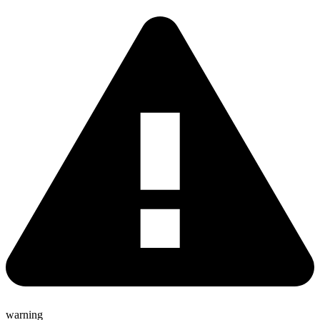
warning