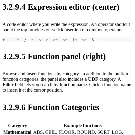
3.2.9.4 Expression editor (center)
A code editor where you write the expression. An operator shortcut
bar at the top provides one-click insertion of common operators:
+  -  *  /  =  <  >  >=  <=  !=  <>  &  |
3.2.9.5 Function panel (right)
Browse and insert functions by category. In addition to the built-in
function categories, the panel also includes a
UDF
category. A
Filter
field lets you search by function name. Click a function name
to insert it at the cursor position.
3.2.9.6 Function Categories
Category
Example functions
Mathematical
ABS, CEIL, FLOOR, ROUND, SQRT, LOG,