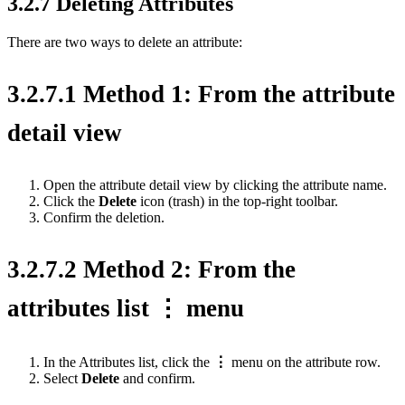
3.2.7 Deleting Attributes
There are two ways to delete an attribute:
3.2.7.1 Method 1: From the attribute
detail view
Open the attribute detail view by clicking the attribute name.
Click the
Delete
icon (trash) in the top-right toolbar.
Confirm the deletion.
3.2.7.2 Method 2: From the
attributes list ⋮ menu
In the Attributes list, click the
⋮
menu on the attribute row.
Select
Delete
and confirm.