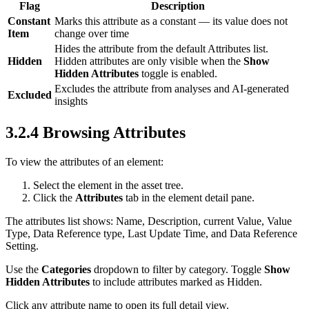
Flag
Description
Constant
Marks this attribute as a constant — its value does not
Item
change over time
Hides the attribute from the default Attributes list.
Hidden
Hidden attributes are only visible when the
Show
Hidden Attributes
toggle is enabled.
Excludes the attribute from analyses and AI-generated
Excluded
insights
3.2.4 Browsing Attributes
To view the attributes of an element:
Select the element in the asset tree.
Click the
Attributes
tab in the element detail pane.
The attributes list shows: Name, Description, current Value, Value
Type, Data Reference type, Last Update Time, and Data Reference
Setting.
Use the
Categories
dropdown to filter by category. Toggle
Show
Hidden Attributes
to include attributes marked as Hidden.
Click any attribute name to open its full detail view.