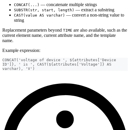
— concatenate multiple strings
CONCAT(...)
— extract a substring
SUBSTR(str, start, length)
— convert a non-string value to
CAST(value AS varchar)
string
Replacement parameters beyond
are also available, such as the
TIME
current element name, current attribute name, and the template
name.
Example expression:
CONCAT('voltage of device ', ${attributes['Device 
ID']}, ' is ', CAST(${attributes['Voltage']} AS 
varchar), 'V')