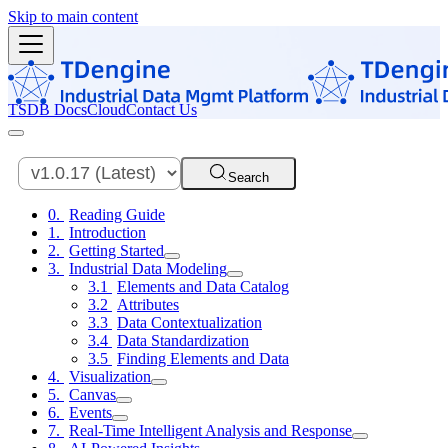
Skip to main content
TSDB Docs
Cloud
Contact Us
Search
Reading Guide
Introduction
Getting Started
Industrial Data Modeling
Elements and Data Catalog
Attributes
Data Contextualization
Data Standardization
Finding Elements and Data
Visualization
Canvas
Events
Real-Time Intelligent Analysis and Response