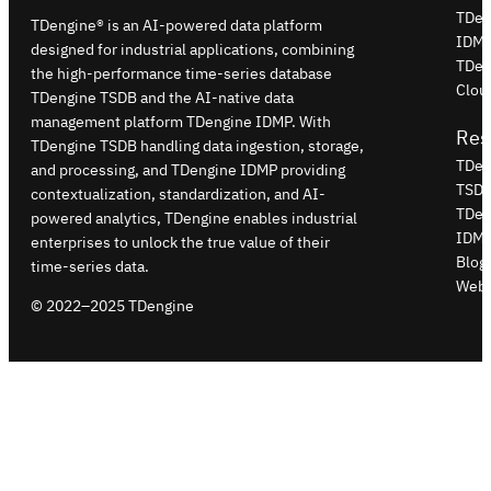
TDen
TDengine® is an AI-powered data platform
IDM
designed for industrial applications, combining
TDen
the high-performance time-series database
Clou
TDengine TSDB and the AI-native data
management platform TDengine IDMP. With
Res
TDengine TSDB handling data ingestion, storage,
TDen
and processing, and TDengine IDMP providing
TSDB
contextualization, standardization, and AI-
TDen
powered analytics, TDengine enables industrial
IDMP
enterprises to unlock the true value of their
Blog
time-series data.
Webi
© 2022–2025 TDengine