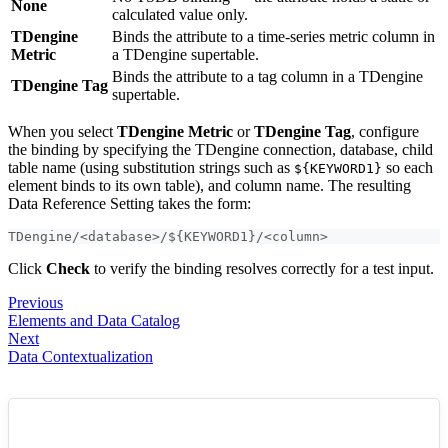
None
calculated value only.
TDengine
Binds the attribute to a time-series metric column in
Metric
a TDengine supertable.
Binds the attribute to a tag column in a TDengine
TDengine Tag
supertable.
When you select
TDengine Metric
or
TDengine Tag
, configure
the binding by specifying the TDengine connection, database, child
table name (using substitution strings such as
so each
${KEYWORD1}
element binds to its own table), and column name. The resulting
Data Reference Setting takes the form:
TDengine/<database>/${KEYWORD1}/<column>
Click
Check
to verify the binding resolves correctly for a test input.
Previous
Elements and Data Catalog
Next
Data Contextualization