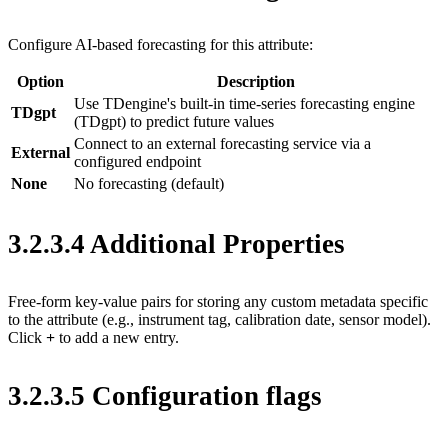
Configure AI-based forecasting for this attribute:
Option
Description
Use TDengine's built-in time-series forecasting engine
TDgpt
(TDgpt) to predict future values
Connect to an external forecasting service via a
External
configured endpoint
None
No forecasting (default)
3.2.3.4 Additional Properties
Free-form key-value pairs for storing any custom metadata specific
to the attribute (e.g., instrument tag, calibration date, sensor model).
Click
+
to add a new entry.
3.2.3.5 Configuration flags