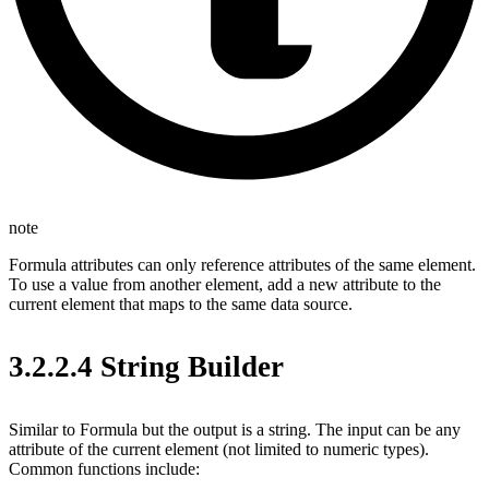
note
Formula attributes can only reference attributes of the same element.
To use a value from another element, add a new attribute to the
current element that maps to the same data source.
3.2.2.4 String Builder
Similar to Formula but the output is a string. The input can be any
attribute of the current element (not limited to numeric types).
Common functions include: