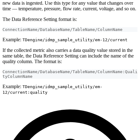
new data is ingested. Use this type for any value that changes over
time — temperature, pressure, flow rate, current, voltage, and so on.
The Data Reference Setting format is:
ConnectionName/DatabaseName/TableName/ColumnName
Example:
TDengine/idmp_sample_utility/em-12/current
If the collected metric also carries a data quality value stored in the
same table, the Data Reference Setting can include the name of the
quality column. The format is:
ConnectionName/DatabaseName/TableName/ColumnName:Quali
tyColumnName
Example:
TDengine/idmp_sample_utility/em-
12/current:quality