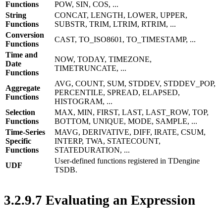
Functions
POW, SIN, COS, ...
String
CONCAT, LENGTH, LOWER, UPPER,
Functions
SUBSTR, TRIM, LTRIM, RTRIM, ...
Conversion
CAST, TO_ISO8601, TO_TIMESTAMP, ...
Functions
Time and
NOW, TODAY, TIMEZONE,
Date
TIMETRUNCATE, ...
Functions
AVG, COUNT, SUM, STDDEV, STDDEV_POP,
Aggregate
PERCENTILE, SPREAD, ELAPSED,
Functions
HISTOGRAM, ...
Selection
MAX, MIN, FIRST, LAST, LAST_ROW, TOP,
Functions
BOTTOM, UNIQUE, MODE, SAMPLE, ...
Time-Series
MAVG, DERIVATIVE, DIFF, IRATE, CSUM,
Specific
INTERP, TWA, STATECOUNT,
Functions
STATEDURATION, ...
User-defined functions registered in TDengine
UDF
TSDB.
3.2.9.7 Evaluating an Expression