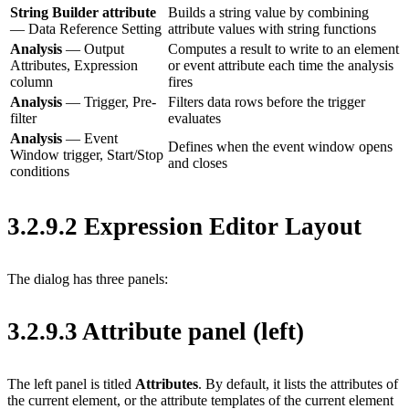
String Builder attribute
Builds a string value by combining
— Data Reference Setting
attribute values with string functions
Analysis
— Output
Computes a result to write to an element
Attributes, Expression
or event attribute each time the analysis
column
fires
Analysis
— Trigger, Pre-
Filters data rows before the trigger
filter
evaluates
Analysis
— Event
Defines when the event window opens
Window trigger, Start/Stop
and closes
conditions
3.2.9.2 Expression Editor Layout
The dialog has three panels:
3.2.9.3 Attribute panel (left)
The left panel is titled
Attributes
. By default, it lists the attributes of
the current element, or the attribute templates of the current element