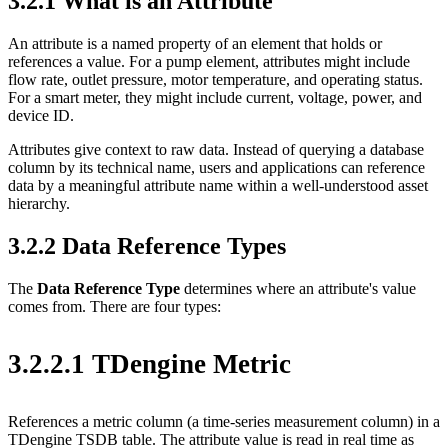
3.2.1 What is an Attribute
An attribute is a named property of an element that holds or
references a value. For a pump element, attributes might include
flow rate, outlet pressure, motor temperature, and operating status.
For a smart meter, they might include current, voltage, power, and
device ID.
Attributes give context to raw data. Instead of querying a database
column by its technical name, users and applications can reference
data by a meaningful attribute name within a well-understood asset
hierarchy.
3.2.2 Data Reference Types
The
Data Reference Type
determines where an attribute's value
comes from. There are four types:
3.2.2.1 TDengine Metric
References a metric column (a time-series measurement column) in a
TDengine TSDB table. The attribute value is read in real time as