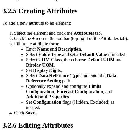
3.2.5 Creating Attributes
To add a new attribute to an element:
Select the element and click the
Attributes
tab.
Click the
+
icon in the toolbar (top right of the Attributes tab).
Fill in the attribute form:
Enter
Name
and
Description
.
Select
Value Type
and set a
Default Value
if needed.
Select
UOM Class
, then choose
Default UOM
and
Display UOM
.
Set
Display Digits
.
Select
Data Reference Type
and enter the
Data
Reference Setting
path.
Optionally expand and configure
Limits
Configuration
,
Forecast Configuration
, and
Additional Properties
.
Set
Configuration
flags (Hidden, Excluded) as
needed.
Click
Save
.
3.2.6 Editing Attributes