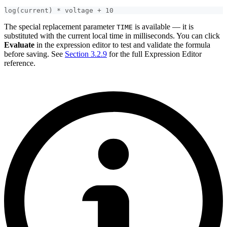
log(current) * voltage + 10
The special replacement parameter
is available — it is
TIME
substituted with the current local time in milliseconds. You can click
Evaluate
in the expression editor to test and validate the formula
before saving. See
Section 3.2.9
for the full Expression Editor
reference.