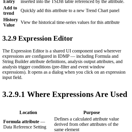
Entry
inserted into the TSDB table referenced by the attribute.
Add to
Quickly add this attribute to a new Trend Chart panel
trend
History
View the historical time-series values for this attribute
Value
3.2.9 Expression Editor
The Expression Editor is a shared UI component used wherever
expressions are configured in IDMP — including Formula and
String Builder attribute definitions, analysis output attributes, and
analysis trigger conditions (pre-filter and event window
expressions). It opens as a dialog when you click on an expression
input field.
3.2.9.1 Where Expressions Are Used
Location
Purpose
Defines a calculated attribute value
Formula attribute
—
derived from other attributes of the
Data Reference Setting
same element