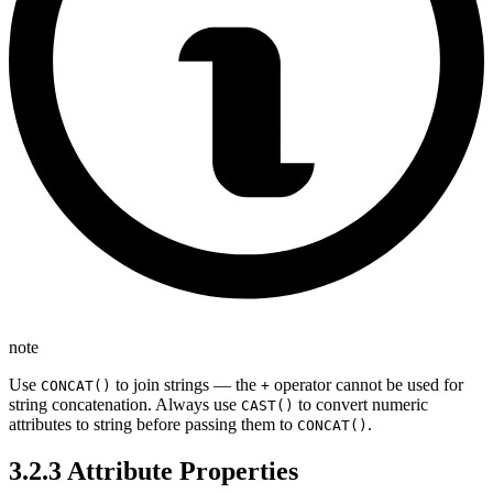
note
Use
to join strings — the
operator cannot be used for
CONCAT()
+
string concatenation. Always use
to convert numeric
CAST()
attributes to string before passing them to
.
CONCAT()
3.2.3 Attribute Properties