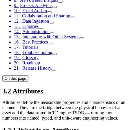
AI-Powered Insights
Process Analytics
Excel Add-In
Collaboration and Sharing
Data Ingestion
Libraries
Administration
Integrating with Other Systems
Best Practices
Tutorials
Troubleshooting
Glossary
Roadmap
Release History
On this page
3.2 Attributes
Attributes define the measurable properties and characteristics of an
element. They are the bridge between the physical behavior of an
asset and the data stored in TDengine TSDB — turning raw
numbers into named, typed, and unit-aware engineering values.