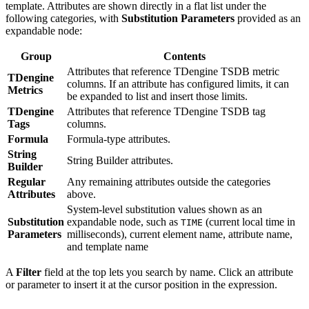
template. Attributes are shown directly in a flat list under the
following categories, with
Substitution Parameters
provided as an
expandable node:
Group
Contents
Attributes that reference TDengine TSDB metric
TDengine
columns. If an attribute has configured limits, it can
Metrics
be expanded to list and insert those limits.
TDengine
Attributes that reference TDengine TSDB tag
Tags
columns.
Formula
Formula-type attributes.
String
String Builder attributes.
Builder
Regular
Any remaining attributes outside the categories
Attributes
above.
System-level substitution values shown as an
Substitution
expandable node, such as
(current local time in
TIME
Parameters
milliseconds), current element name, attribute name,
and template name
A
Filter
field at the top lets you search by name. Click an attribute
or parameter to insert it at the cursor position in the expression.