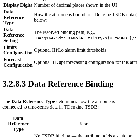
Display Digits
Number of decimal places shown in the UI
Data
How the attribute is bound to TDengine TSDB data (
Reference
below)
Type
Data
The resolved binding path, e.g.,
Reference
TDengine/idmp_sample_utility/${KEYWORD1}/c
Setting
Limits
Optional Hi/Lo alarm limit thresholds
Configuration
Forecast
Optional TDgpt forecasting configuration for this attr
Configuration
3.2.8.3 Data Reference Binding
The
Data Reference Type
determines how the attribute is
connected to time-series data in TDengine TSDB:
Data
Reference
Use
Type
No TSDB binding — the attribute holds a static or