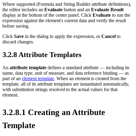
Where supported (Formula and String Builder attribute definitions),
the editor includes an
Evaluate
button and an
Evaluate Result
display at the bottom of the center panel. Click
Evaluate
to run the
expression against the element's current data and verify the result
before saving.
Click
Save
in the dialog to apply the expression, or
Cancel
to
discard changes.
3.2.8 Attribute Templates
An
attribute template
defines a standard attribute — including its
name, data type, unit of measure, and data reference binding — as
part of an
element template
. When an element is created from the
template, all of its attribute templates are instantiated automatically,
with substitution strings resolved to the actual values for that
element.
3.2.8.1 Creating an Attribute
Template