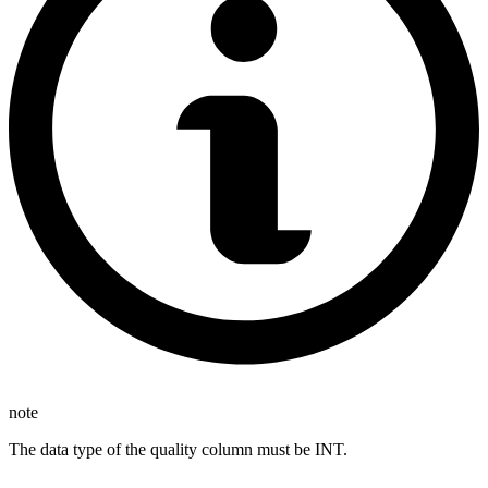
note
The data type of the quality column must be INT.