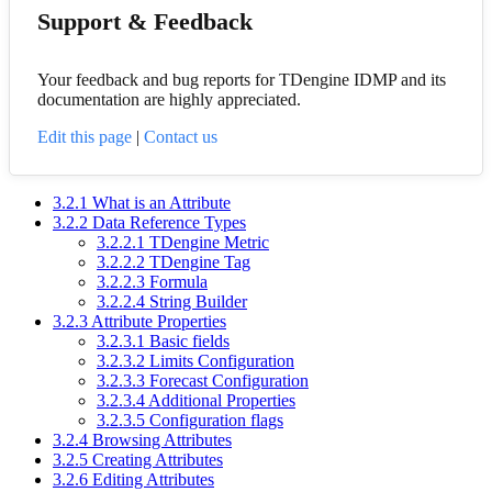
Support & Feedback
Your feedback and bug reports for TDengine IDMP and its
documentation are highly appreciated.
Edit this page
|
Contact us
3.2.1 What is an Attribute
3.2.2 Data Reference Types
3.2.2.1 TDengine Metric
3.2.2.2 TDengine Tag
3.2.2.3 Formula
3.2.2.4 String Builder
3.2.3 Attribute Properties
3.2.3.1 Basic fields
3.2.3.2 Limits Configuration
3.2.3.3 Forecast Configuration
3.2.3.4 Additional Properties
3.2.3.5 Configuration flags
3.2.4 Browsing Attributes
3.2.5 Creating Attributes
3.2.6 Editing Attributes